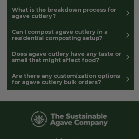
What is the breakdown process for
agave cutlery?
Can I compost agave cutlery in a
residential composting setup?
Does agave cutlery have any taste or
smell that might affect food?
Are there any customization options
for agave cutlery bulk orders?