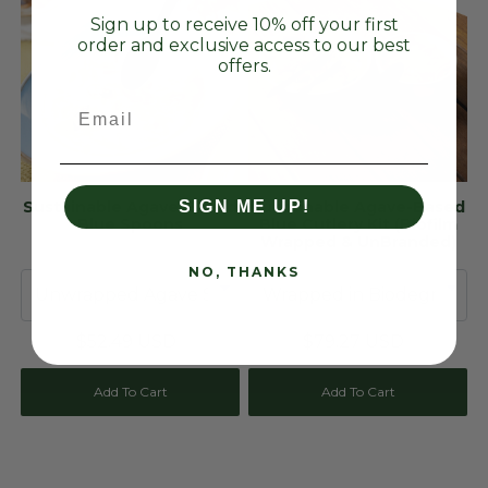
Sign up to receive 10% off your first
order and exclusive access to our best
offers.
Email
Sustainable Agave-Based
Sustainable Agave-Based
SIGN ME UP!
Blue Spoons
Blue Cutlery Kit (Biofilm
Wrapped & UnBranded)
NO, THANKS
$52.49 USD
$79.27 USD
Add To Cart
Add To Cart