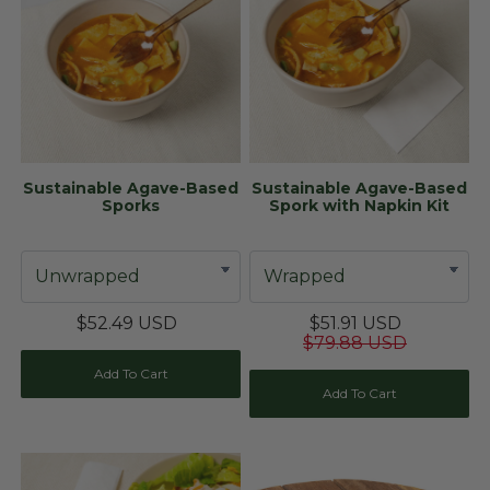
Sustainable Agave-Based
Sustainable Agave-Based
Sporks
Spork with Napkin Kit
$52.49 USD
$51.91 USD
$79.88 USD
Add To Cart
Add To Cart