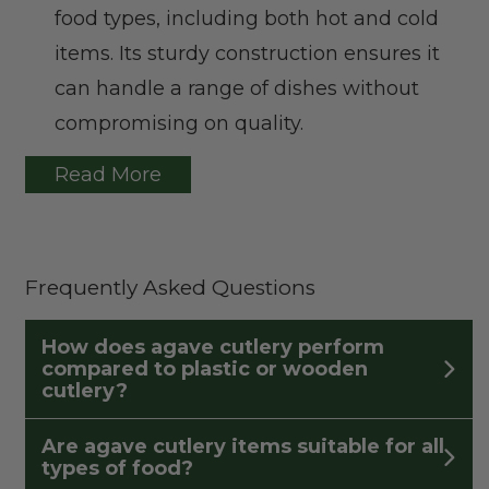
food types, including both hot and cold
items. Its sturdy construction ensures it
can handle a range of dishes without
compromising on quality.
Read More
Frequently Asked Questions
How does agave cutlery perform
compared to plastic or wooden
cutlery?
Are agave cutlery items suitable for all
types of food?