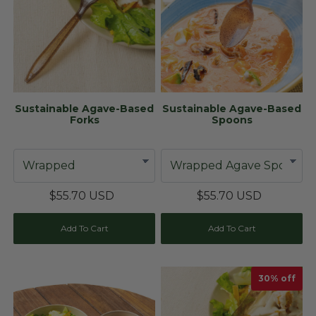
Sustainable Agave-Based
Sustainable Agave-Based
Forks
Spoons
$55.70 USD
$55.70 USD
Add To Cart
Add To Cart
30
% off