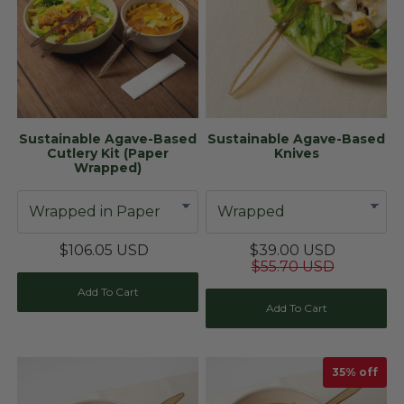
Sustainable Agave-Based
Sustainable Agave-Based
Cutlery Kit (Paper
Knives
Wrapped)
$106.05 USD
$39.00 USD
$55.70 USD
Add To Cart
Add To Cart
35
% off