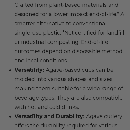
Crafted from plant-based materials and
designed for a lower impact end-of-life.* A
smarter alternative to conventional
single-use plastic. *Not certified for landfill
or industrial composting. End-of-life
outcomes depend on disposable method
and local conditions..
Versatility:
Agave-based cups can be
molded into various shapes and sizes,
making them suitable for a wide range of
beverage types. They are also compatible
with hot and cold drinks.
Versatility and Durability:
Agave cutlery
offers the durability required for various