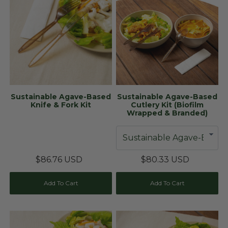
Sustainable Agave-Based
Sustainable Agave-Based
Knife & Fork Kit
Cutlery Kit (Biofilm
Wrapped & Branded)
$86.76 USD
$80.33 USD
Add To Cart
Add To Cart