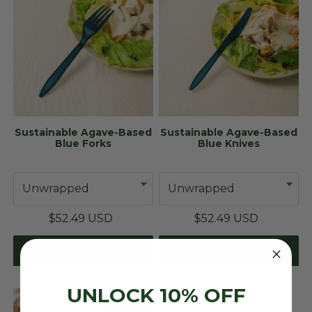
Sustainable Agave-Based
Sustainable Agave-Based
Blue Forks
Blue Knives
$52.49 USD
$52.49 USD
Add To Cart
Add To Cart
UNLOCK 10% OFF