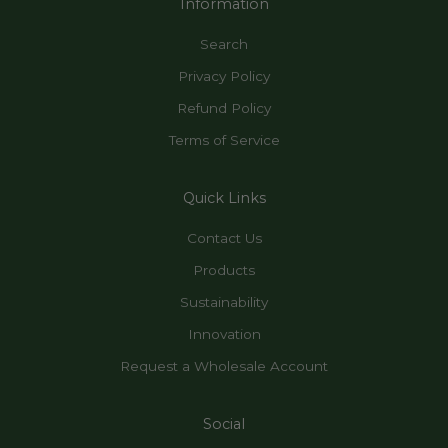
Information
Search
Privacy Policy
Refund Policy
Terms of Service
Quick Links
Contact Us
Products
Sustainability
Innovation
Request a Wholesale Account
Social