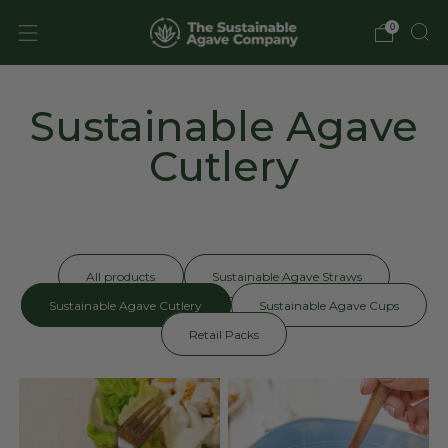
0
Sustainable Agave
Cutlery
All products
Sustainable Agave Straws
Sustainable Agave Cutlery
Sustainable Agave Cups
Retail Packs