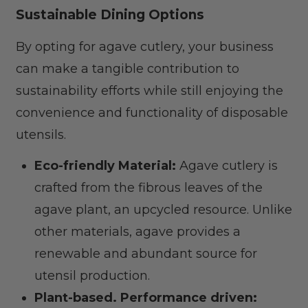
Sustainable Dining Options
By opting for agave cutlery, your business
can make a tangible contribution to
sustainability efforts while still enjoying the
convenience and functionality of disposable
utensils.
Eco-friendly Material:
Agave cutlery is
crafted from the fibrous leaves of the
agave plant, an upcycled resource. Unlike
other materials, agave provides a
renewable and abundant source for
utensil production.
Plant-based. Performance driven: