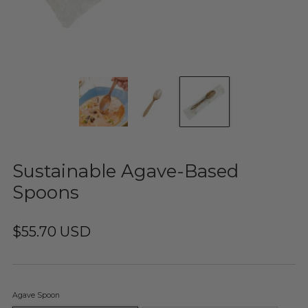
Sustainable Agave-Based
Spoons
$55.70 USD
Agave Spoon