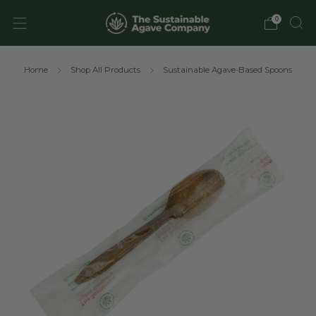
0
Home
Shop All Products
Sustainable Agave-Based Spoons