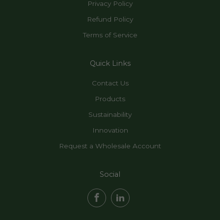
Privacy Policy
Refund Policy
Terms of Service
Quick Links
Contact Us
Products
Sustainability
Innovation
Request a Wholesale Account
Social
Facebook
LinkedIn