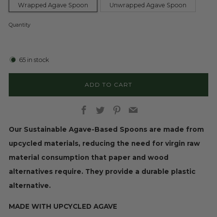
Wrapped Agave Spoon
Unwrapped Agave Spoon
Quantity
65
in stock
ADD TO CART
Facebook
Twitter
Pinterest
Email
Our Sustainable Agave-Based Spoons are made from
upcycled materials, reducing the need for virgin raw
material consumption that paper and wood
alternatives require. They provide a durable plastic
alternative.
MADE WITH UPCYCLED AGAVE