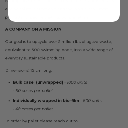
Strong flatware that doesn't create the environmental &
ecological issues that conventional plastic has. Smart
products for people that put our planet first!
A COMPANY ON A MISSION
Our goal is to upcycle over 5 million lbs of agave waste,
equivalent to 500 swimming pools, into a wide range of
everyday sustainable products.
Dimensions
:
15 cm long.
Bulk case
(unwrapped)
-
1000 units
- 60 cases per pallet
Individually wrapped in bio-film
-
600 units
- 48 cases per pallet
To order by pallet please reach out to