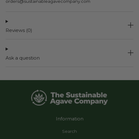
orders@sustainableagavecompany.com
Reviews
(0)
Ask a question
Information
Search