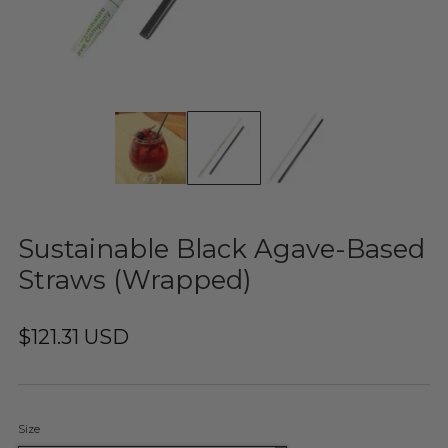
Sustainable Black Agave-Based
Straws (Wrapped)
$121.31 USD
Size