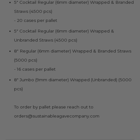
5" Cocktail Regular (6mm diameter)
Wrapped & Branded
Straws (4500 pcs)
- 20 cases per pallet
5" Cocktail Regular (6mm diameter)
Wrapped &
Unbranded Straws (4500 pcs)
8" Regular (6mm diameter)
Wrapped & Branded Straws
(5000 pcs)
- 16 cases per pallet
8" Jumbo (9mm diameter) Wrapped (Unbranded) (5000
pcs)
To order by pallet please reach out to
orders@sustainableagavecompany.com