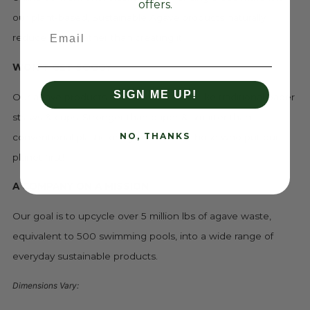
offers.
our plant-based, Sustainable Agave products naturally
Email
reduce waste rather than creating it.
WON'T GET SOGGY
SIGN ME UP!
Our agave products don't turn to mush like traditional paper
straws & cups. Stronger than paper & smarter than
NO, THANKS
conventional plastic or styrofoam. For those who put our
planet first!
A COMPANY ON A MISSION
Our goal is to upcycle over 5 million lbs of agave waste,
equivalent to 500 swimming pools, into a wide range of
everyday sustainable products.
Dimensions Vary: