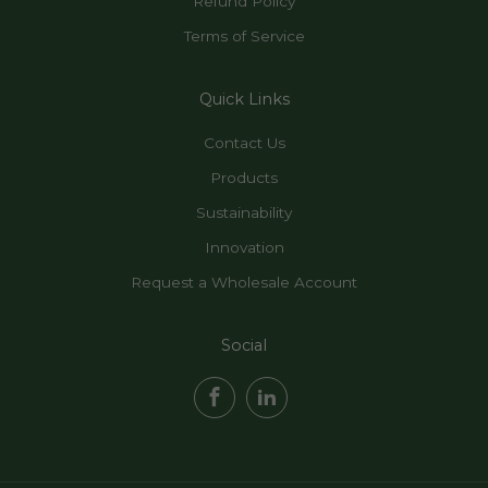
Refund Policy
Terms of Service
Quick Links
Contact Us
Products
Sustainability
Innovation
Request a Wholesale Account
Social
Facebook
LinkedIn