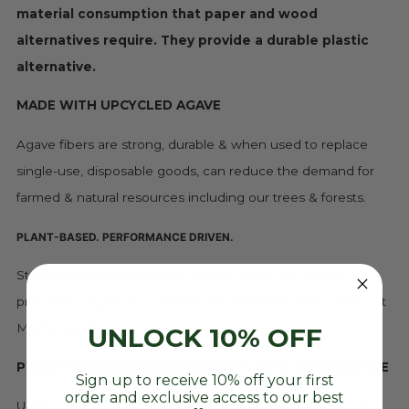
material consumption that paper and wood
alternatives require. They provide a durable plastic
alternative.
MADE WITH UPCYCLED AGAVE
Agave fibers are strong, durable & when used to replace
single-use, disposable goods, can reduce the demand for
farmed & natural resources including our trees & forests.
PLANT-BASED. PERFORMANCE DRIVEN.
Strong products made from plants, giving purpose to
processed agave. Eco-friendly household products that put
Mother Earth first.
UNLOCK 10% OFF
PLANET-FRIENDLY DISPOSABLE PLASTIC ALTERNATIVE
Sign up to receive 10% off your first
order and exclusive access to our best
Unlike conventional plastic and other single-use materials,