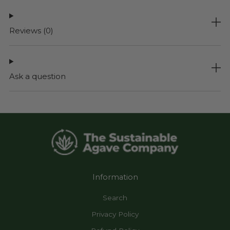
Reviews
(0)
Ask a question
Information
Search
Privacy Policy