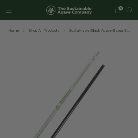
0
Home
Shop All Products
Sustainable Black Agave-Based St...