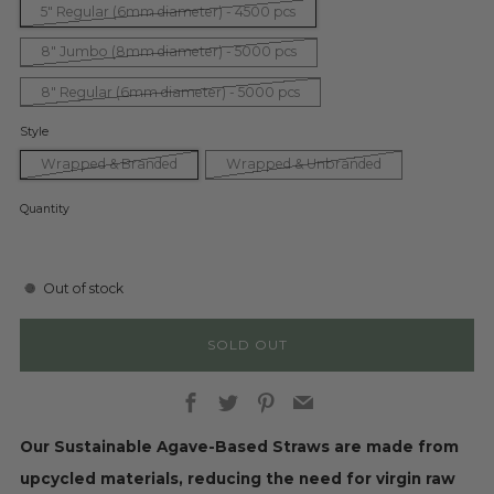
5" Regular (6mm diameter) - 4500 pcs
8" Jumbo (8mm diameter) - 5000 pcs
8" Regular (6mm diameter) - 5000 pcs
Style
Wrapped & Branded
Wrapped & Unbranded
Quantity
Out of stock
SOLD OUT
Facebook
Twitter
Pinterest
Email
Our Sustainable Agave-Based Straws are made from
upcycled materials, reducing the need for virgin raw