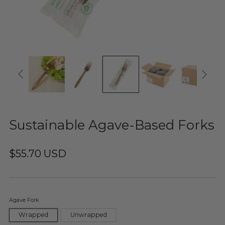
Sustainable Agave-Based Forks
$55.70 USD
Agave Fork
Wrapped
Unwrapped