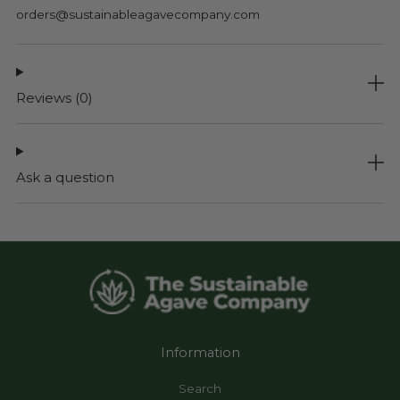
orders@sustainableagavecompany.com
Reviews
(0)
Ask a question
Information
Search