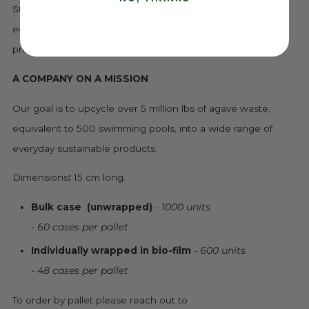
Strong flatware that doesn't create the environmental &
ecological issues that conventional plastic has. Smart
products for people that put our planet first!
A COMPANY ON A MISSION
Our goal is to upcycle over 5 million lbs of agave waste,
equivalent to 500 swimming pools, into a wide range of
everyday sustainable products.
Dimensions
:
15 cm long.
Bulk case
(unwrapped)
-
1000 units
- 60 cases per pallet
Individually wrapped in bio-film
-
600 units
- 48 cases per pallet
To order by pallet please reach out to