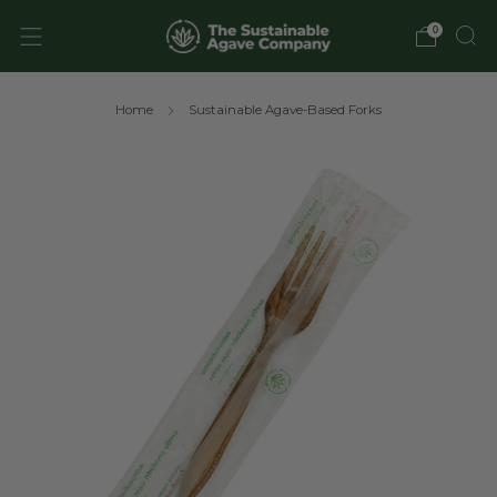
0
Home
Sustainable Agave-Based Forks