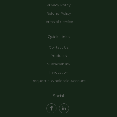
Privacy Policy
Refund Policy
Terms of Service
Quick Links
Contact Us
Products
Sustainability
Innovation
Request a Wholesale Account
Social
Facebook
LinkedIn