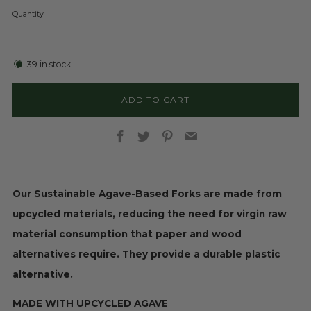
Quantity
39
in stock
ADD TO CART
Facebook
Twitter
Pinterest
Email
Our Sustainable Agave-Based Forks are made from
upcycled materials, reducing the need for virgin raw
material consumption that paper and wood
alternatives require. They provide a durable plastic
alternative.
MADE WITH UPCYCLED AGAVE